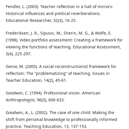
Fendler, L. (2003). Teacher reflection in a hall of mirrors:
Historical influences and political reverberations.
Educational Researcher, 32(3), 16-25.
Frederiksen, J. R., Sipusic, M., Sherin, M. G., & Wolfe, E.
(1998). Video portfolio assessment: Creating a framework for
viewing the functions of teaching. Educational Assessment,
5(4), 225-297.
Genor, M. (2005). A social reconstructionist framework for
reflection: The “problematizing” of teaching. Issues in
Teacher Education, 14(2), 45-61.
Goodwin, C. (1994). Professional vision. American
Anthropologist, 96(3), 606-633.
Goodwin, A., L. (2002). The case of one child: Making the
shift from personal knowledge to professionally informed
practice. Teaching Education, 13, 137-153.