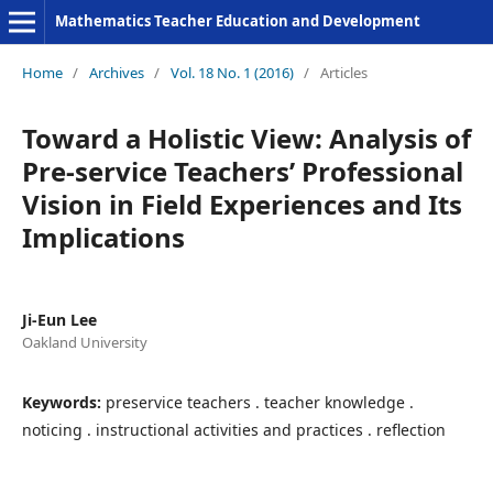
Mathematics Teacher Education and Development
Home
/
Archives
/
Vol. 18 No. 1 (2016)
/
Articles
Toward a Holistic View: Analysis of
Pre-service Teachers’ Professional
Vision in Field Experiences and Its
Implications
Ji-Eun Lee
Oakland University
Keywords:
preservice teachers . teacher knowledge .
noticing . instructional activities and practices . reflection