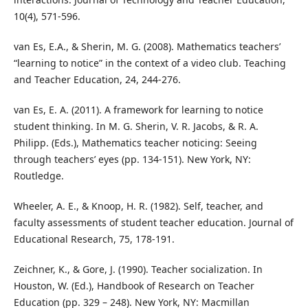
10(4), 571-596.
van Es, E.A., & Sherin, M. G. (2008). Mathematics teachers’
“learning to notice” in the context of a video club. Teaching
and Teacher Education, 24, 244-276.
van Es, E. A. (2011). A framework for learning to notice
student thinking. In M. G. Sherin, V. R. Jacobs, & R. A.
Philipp. (Eds.), Mathematics teacher noticing: Seeing
through teachers’ eyes (pp. 134-151). New York, NY:
Routledge.
Wheeler, A. E., & Knoop, H. R. (1982). Self, teacher, and
faculty assessments of student teacher education. Journal of
Educational Research, 75, 178-191.
Zeichner, K., & Gore, J. (1990). Teacher socialization. In
Houston, W. (Ed.), Handbook of Research on Teacher
Education (pp. 329 – 248). New York, NY: Macmillan