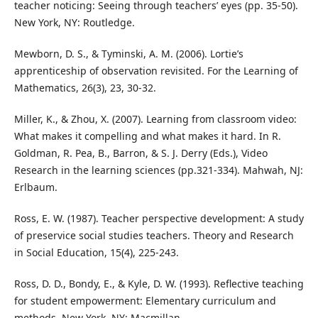
teacher noticing: Seeing through teachers’ eyes (pp. 35-50).
New York, NY: Routledge.
Mewborn, D. S., & Tyminski, A. M. (2006). Lortie’s
apprenticeship of observation revisited. For the Learning of
Mathematics, 26(3), 23, 30-32.
Miller, K., & Zhou, X. (2007). Learning from classroom video:
What makes it compelling and what makes it hard. In R.
Goldman, R. Pea, B., Barron, & S. J. Derry (Eds.), Video
Research in the learning sciences (pp.321-334). Mahwah, NJ:
Erlbaum.
Ross, E. W. (1987). Teacher perspective development: A study
of preservice social studies teachers. Theory and Research
in Social Education, 15(4), 225-243.
Ross, D. D., Bondy, E., & Kyle, D. W. (1993). Reflective teaching
for student empowerment: Elementary curriculum and
methods. New York, NY: Macmillan.