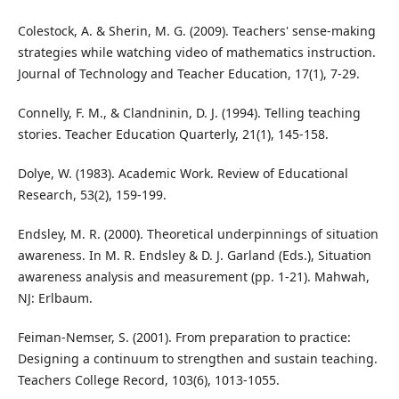
Colestock, A. & Sherin, M. G. (2009). Teachers' sense-making
strategies while watching video of mathematics instruction.
Journal of Technology and Teacher Education, 17(1), 7-29.
Connelly, F. M., & Clandninin, D. J. (1994). Telling teaching
stories. Teacher Education Quarterly, 21(1), 145-158.
Dolye, W. (1983). Academic Work. Review of Educational
Research, 53(2), 159-199.
Endsley, M. R. (2000). Theoretical underpinnings of situation
awareness. In M. R. Endsley & D. J. Garland (Eds.), Situation
awareness analysis and measurement (pp. 1-21). Mahwah,
NJ: Erlbaum.
Feiman-Nemser, S. (2001). From preparation to practice:
Designing a continuum to strengthen and sustain teaching.
Teachers College Record, 103(6), 1013-1055.