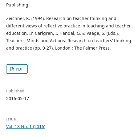
Publishing.
Zeichner, K. (1994). Research on teacher thinking and
different views of reflective practice in teaching and teacher
education. In Carlgren, I. Handal, G. & Vaage, S. (Eds.).
Teachers’ Minds and Actions: Research on teachers’ thinking
and practice (pp. 9-27). London : The Falmer Press.
PDF
Published
2016-05-17
Issue
Vol. 18 No. 1 (2016)