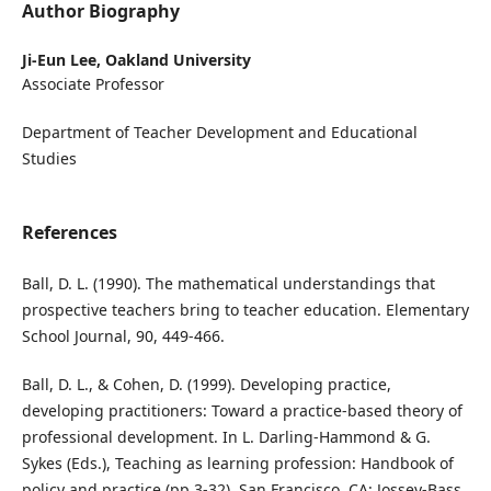
Author Biography
Ji-Eun Lee,
Oakland University
Associate Professor
Department of Teacher Development and Educational
Studies
References
Ball, D. L. (1990). The mathematical understandings that
prospective teachers bring to teacher education. Elementary
School Journal, 90, 449-466.
Ball, D. L., & Cohen, D. (1999). Developing practice,
developing practitioners: Toward a practice-based theory of
professional development. In L. Darling-Hammond & G.
Sykes (Eds.), Teaching as learning profession: Handbook of
policy and practice (pp.3-32). San Francisco, CA: Jossey-Bass.