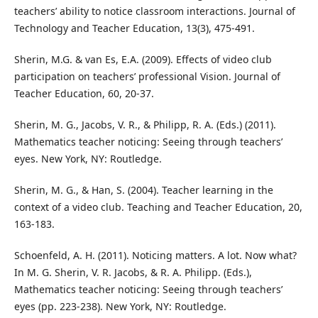
teachers’ ability to notice classroom interactions. Journal of
Technology and Teacher Education, 13(3), 475-491.
Sherin, M.G. & van Es, E.A. (2009). Effects of video club
participation on teachers’ professional Vision. Journal of
Teacher Education, 60, 20-37.
Sherin, M. G., Jacobs, V. R., & Philipp, R. A. (Eds.) (2011).
Mathematics teacher noticing: Seeing through teachers’
eyes. New York, NY: Routledge.
Sherin, M. G., & Han, S. (2004). Teacher learning in the
context of a video club. Teaching and Teacher Education, 20,
163-183.
Schoenfeld, A. H. (2011). Noticing matters. A lot. Now what?
In M. G. Sherin, V. R. Jacobs, & R. A. Philipp. (Eds.),
Mathematics teacher noticing: Seeing through teachers’
eyes (pp. 223-238). New York, NY: Routledge.