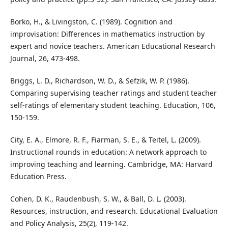
Borko, H., & Livingston, C. (1989). Cognition and
improvisation: Differences in mathematics instruction by
expert and novice teachers. American Educational Research
Journal, 26, 473-498.
Briggs, L. D., Richardson, W. D., & Sefzik, W. P. (1986).
Comparing supervising teacher ratings and student teacher
self-ratings of elementary student teaching. Education, 106,
150-159.
City, E. A., Elmore, R. F., Fiarman, S. E., & Teitel, L. (2009).
Instructional rounds in education: A network approach to
improving teaching and learning. Cambridge, MA: Harvard
Education Press.
Cohen, D. K., Raudenbush, S. W., & Ball, D. L. (2003).
Resources, instruction, and research. Educational Evaluation
and Policy Analysis, 25(2), 119-142.