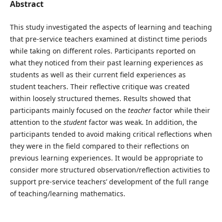
Abstract
This study investigated the aspects of learning and teaching
that pre-service teachers examined at distinct time periods
while taking on different roles. Participants reported on
what they noticed from their past learning experiences as
students as well as their current field experiences as
student teachers. Their reflective critique was created
within loosely structured themes. Results showed that
participants mainly focused on the
teacher
factor while their
attention to the
student
factor was weak. In addition, the
participants tended to avoid making critical reflections when
they were in the field compared to their reflections on
previous learning experiences. It would be appropriate to
consider more structured observation/reflection activities to
support pre-service teachers’ development of the full range
of teaching/learning mathematics.