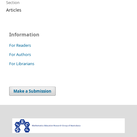
Section
Articles
Information
For Readers
For Authors
For Librarians
Make a Submission