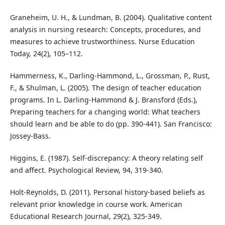
Graneheim, U. H., & Lundman, B. (2004). Qualitative content
analysis in nursing research: Concepts, procedures, and
measures to achieve trustworthiness. Nurse Education
Today, 24(2), 105–112.
Hammerness, K., Darling-Hammond, L., Grossman, P., Rust,
F., & Shulman, L. (2005). The design of teacher education
programs. In L. Darling-Hammond & J. Bransford (Eds.),
Preparing teachers for a changing world: What teachers
should learn and be able to do (pp. 390-441). San Francisco:
Jossey-Bass.
Higgins, E. (1987). Self-discrepancy: A theory relating self
and affect. Psychological Review, 94, 319-340.
Holt-Reynolds, D. (2011). Personal history-based beliefs as
relevant prior knowledge in course work. American
Educational Research Journal, 29(2), 325-349.