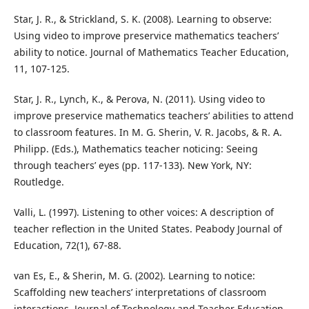
Star, J. R., & Strickland, S. K. (2008). Learning to observe:
Using video to improve preservice mathematics teachers’
ability to notice. Journal of Mathematics Teacher Education,
11, 107-125.
Star, J. R., Lynch, K., & Perova, N. (2011). Using video to
improve preservice mathematics teachers’ abilities to attend
to classroom features. In M. G. Sherin, V. R. Jacobs, & R. A.
Philipp. (Eds.), Mathematics teacher noticing: Seeing
through teachers’ eyes (pp. 117-133). New York, NY:
Routledge.
Valli, L. (1997). Listening to other voices: A description of
teacher reflection in the United States. Peabody Journal of
Education, 72(1), 67-88.
van Es, E., & Sherin, M. G. (2002). Learning to notice:
Scaffolding new teachers’ interpretations of classroom
interactions. Journal of Technology and Teacher Education,