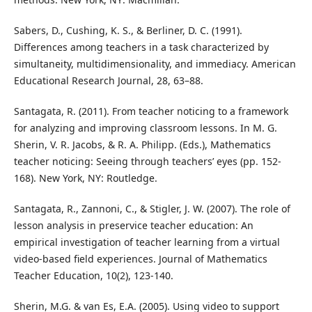
Sabers, D., Cushing, K. S., & Berliner, D. C. (1991).
Differences among teachers in a task characterized by
simultaneity, multidimensionality, and immediacy. American
Educational Research Journal, 28, 63–88.
Santagata, R. (2011). From teacher noticing to a framework
for analyzing and improving classroom lessons. In M. G.
Sherin, V. R. Jacobs, & R. A. Philipp. (Eds.), Mathematics
teacher noticing: Seeing through teachers’ eyes (pp. 152-
168). New York, NY: Routledge.
Santagata, R., Zannoni, C., & Stigler, J. W. (2007). The role of
lesson analysis in preservice teacher education: An
empirical investigation of teacher learning from a virtual
video-based field experiences. Journal of Mathematics
Teacher Education, 10(2), 123-140.
Sherin, M.G. & van Es, E.A. (2005). Using video to support