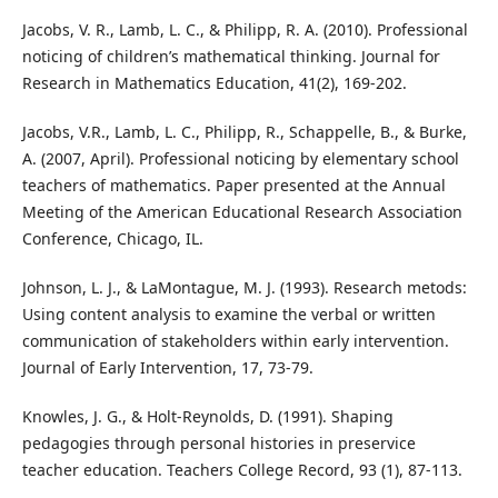
Jacobs, V. R., Lamb, L. C., & Philipp, R. A. (2010). Professional
noticing of children’s mathematical thinking. Journal for
Research in Mathematics Education, 41(2), 169-202.
Jacobs, V.R., Lamb, L. C., Philipp, R., Schappelle, B., & Burke,
A. (2007, April). Professional noticing by elementary school
teachers of mathematics. Paper presented at the Annual
Meeting of the American Educational Research Association
Conference, Chicago, IL.
Johnson, L. J., & LaMontague, M. J. (1993). Research metods:
Using content analysis to examine the verbal or written
communication of stakeholders within early intervention.
Journal of Early Intervention, 17, 73-79.
Knowles, J. G., & Holt-Reynolds, D. (1991). Shaping
pedagogies through personal histories in preservice
teacher education. Teachers College Record, 93 (1), 87-113.