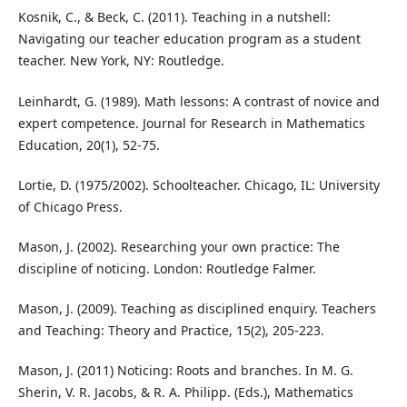
Kosnik, C., & Beck, C. (2011). Teaching in a nutshell:
Navigating our teacher education program as a student
teacher. New York, NY: Routledge.
Leinhardt, G. (1989). Math lessons: A contrast of novice and
expert competence. Journal for Research in Mathematics
Education, 20(1), 52-75.
Lortie, D. (1975/2002). Schoolteacher. Chicago, IL: University
of Chicago Press.
Mason, J. (2002). Researching your own practice: The
discipline of noticing. London: Routledge Falmer.
Mason, J. (2009). Teaching as disciplined enquiry. Teachers
and Teaching: Theory and Practice, 15(2), 205-223.
Mason, J. (2011) Noticing: Roots and branches. In M. G.
Sherin, V. R. Jacobs, & R. A. Philipp. (Eds.), Mathematics