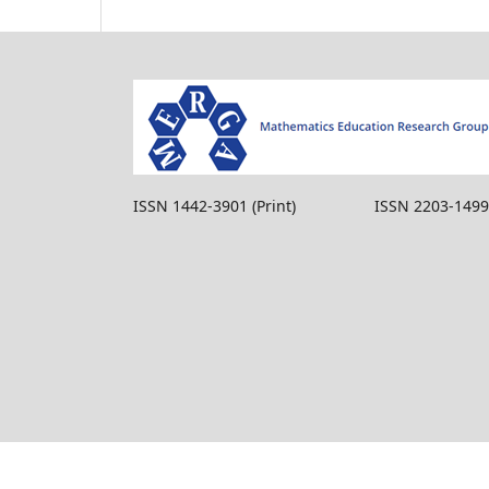
ISSN 1442-3901 (Print) ISSN 2203-1499 (