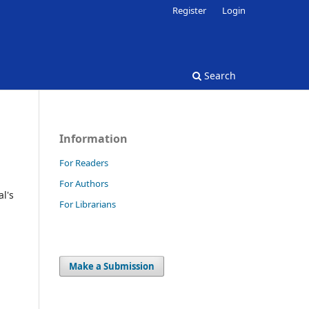
Register
Login
Search
Information
For Readers
For Authors
l's
For Librarians
Make a Submission