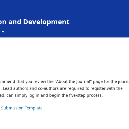
ion and Development
t
ommend that you review the "About the Journal" page for the journa
es. Lead authors and co-authors are required to register with the
red, can simply log in and begin the five-step process.
Submission Template