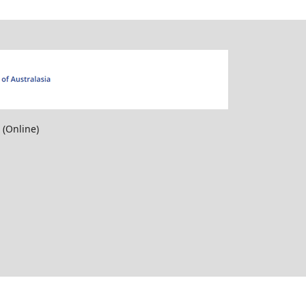
Online)