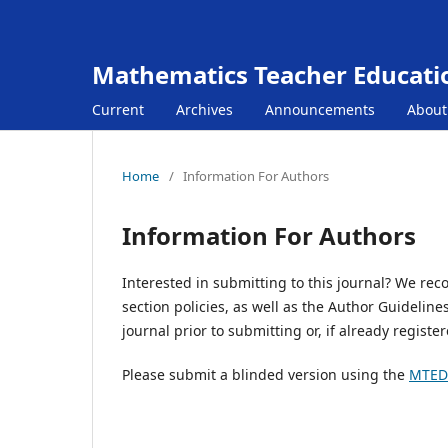
Mathematics Teacher Educat
Current
Archives
Announcements
Abou
Home
/
Information For Authors
Information For Authors
Interested in submitting to this journal? We rec
section policies, as well as the Author Guidelin
journal prior to submitting or, if already registe
Please submit a blinded version using the
MTED 