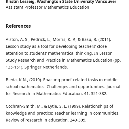
Kristin Lesseig,
Washington State University Vancouver
Assistant Professor Mathematics Education
References
Alston, A. S., Pedrick, L., Morris, K. P., & Basu, R. (2011).
Lesson study as a tool for developing teachers’ close
attention to students’ mathematical thinking. In Lesson
Study Research and Practice in Mathematics Education (pp.
135-151). Springer Netherlands.
Bieda, K.N., (2010). Enacting proof-related tasks in middle
school mathematics: Challenges and opportunities. Journal
for Research in Mathematics Education, 41, 351-382.
Cochran-Smith, M., & Lytle, S. L. (1999). Relationships of
knowledge and practice: Teacher learning in communities.
Review of research in education, 249-305.