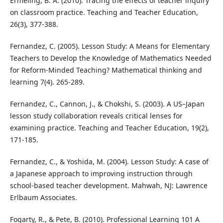
Ermeling, B. A. (2010). Tracing the effects of teacher inquiry
on classroom practice. Teaching and Teacher Education,
26(3), 377-388.
Fernandez, C. (2005). Lesson Study: A Means for Elementary
Teachers to Develop the Knowledge of Mathematics Needed
for Reform-Minded Teaching? Mathematical thinking and
learning 7(4). 265-289.
Fernandez, C., Cannon, J., & Chokshi, S. (2003). A US–Japan
lesson study collaboration reveals critical lenses for
examining practice. Teaching and Teacher Education, 19(2),
171-185.
Fernandez, C., & Yoshida, M. (2004). Lesson Study: A case of
a Japanese approach to improving instruction through
school-based teacher development. Mahwah, NJ: Lawrence
Erlbaum Associates.
Fogarty, R., & Pete, B. (2010). Professional Learning 101 A