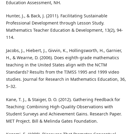
Education Assessment, NH.
Hunter, J., & Back, J. (2011). Facilitating Sustainable
Professional Development through Lesson Study.
Mathematics Teacher Education & Development, 13(2), 94-
114.
Jacobs, J., Hiebert, J., Givvin, K., Hollingsworth, H., Garnier,
H., & Wearne, D. (2006). Does eighth-grade mathematics
teaching in the United States align with the NCTM
Standards? Results from the TIMSS 1995 and 1999 video
studies. Journal for Research in Mathematics Education, 36,
5–32.
Kane, T. J., & Staiger, D. O. (2012). Gathering Feedback for
Teaching: Combining High-Quality Observations with
Student Surveys and Achievement Gains. Research Paper.
MET Project. Bill & Melinda Gates Foundation.