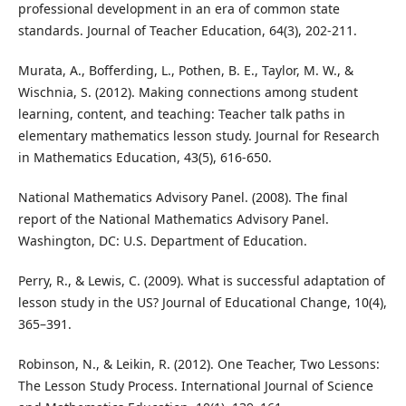
professional development in an era of common state
standards. Journal of Teacher Education, 64(3), 202-211.
Murata, A., Bofferding, L., Pothen, B. E., Taylor, M. W., &
Wischnia, S. (2012). Making connections among student
learning, content, and teaching: Teacher talk paths in
elementary mathematics lesson study. Journal for Research
in Mathematics Education, 43(5), 616-650.
National Mathematics Advisory Panel. (2008). The final
report of the National Mathematics Advisory Panel.
Washington, DC: U.S. Department of Education.
Perry, R., & Lewis, C. (2009). What is successful adaptation of
lesson study in the US? Journal of Educational Change, 10(4),
365–391.
Robinson, N., & Leikin, R. (2012). One Teacher, Two Lessons:
The Lesson Study Process. International Journal of Science