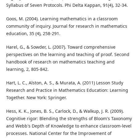
Syllabus of Seven Protocols. Phi Delta Kappan, 91(4), 32-34.
Goos, M. (2004). Learning mathematics in a classroom
community of inquiry. Journal for research in mathematics
education, 35 (4), 258-291.
Harel, G., & Sowder, L. (2007). Toward comprehensive
perspectives on the learning and teaching of proof. Second
handbook of research on mathematics teaching and
learning, 2, 805-842.
Hart, L. C., Alston, A. S., & Murata, A. (2011) Lesson Study
Research and Practice in Mathematics Education: Learning
Together. New York: Springer.
Hess, K. K., Jones, B. S., Carlock, D., & Walkup, J. R. (2009).
Cognitive rigor: Blending the strengths of Bloom's Taxonomy
and Webb's Depth of Knowledge to enhance classroom-level
processes. National Center for the Improvement of