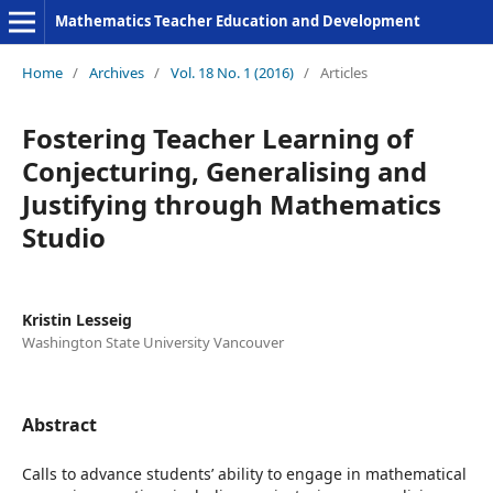
Mathematics Teacher Education and Development
Home
/
Archives
/
Vol. 18 No. 1 (2016)
/
Articles
Fostering Teacher Learning of
Conjecturing, Generalising and
Justifying through Mathematics
Studio
Kristin Lesseig
Washington State University Vancouver
Abstract
Calls to advance students’ ability to engage in mathematical