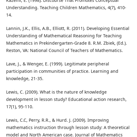
Kazemi, E. (1998). Discourse That Promotes Conceptual
Understanding. Teaching Children Mathematics, 4(7), 410-
14.
Lannin, J.K., Ellis, A.B., Elliott, R. (2011). Developing Essential
Understanding of Mathematical Reasoning for Teaching
Mathematics in Prekindergarten-Grade 8. R.M. Zbiek, (Ed.).
Reston, VA: National Council of Teachers of Mathematics.
Lave, J., & Wenger, E. (1999). Legitimate peripheral
participation in communities of practice. Learning and
knowledge, 21-35.
Lewis, C. (2009). What is the nature of knowledge
development in lesson study? Educational action research,
17(1), 95-110.
Lewis, C.C, Perry, R.R., & Hurd. J. (2009). Improving
mathematics instruction through lesson study: A theoretical
model and North American case. Journal of Mathematics