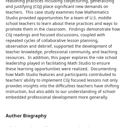
reasoning practices including conjecturing, generalizing
and justifying (CGJ) place significant new demands on
teachers. This case study examines how Mathematics
Studio provided opportunities for a team of U.S. middle
school teachers to learn about these practices and ways to
promote them in the classroom. Findings demonstrate how
CGJ readings and focused discussions, coupled with
repeated cycles of collaborative lesson planning,
observation and debrief, supported the development of
teacher knowledge, professional community, and teaching
resources. In addition, this paper explores the role school
leadership played in facilitating Math Studio to ensure
these learning opportunities were realized. Documenting
how Math Studio features and participants contributed to
teachers’ ability to implement CGJ focused lessons not only
provides insights into the difficulties teachers have shifting
instruction, but also adds to our understanding of school-
embedded professional development more generally.
Author Biography