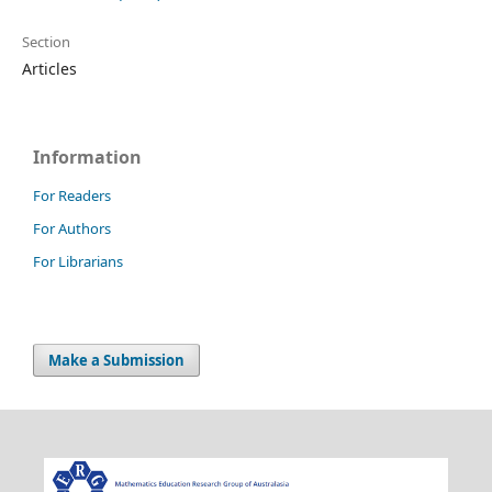
Section
Articles
Information
For Readers
For Authors
For Librarians
Make a Submission