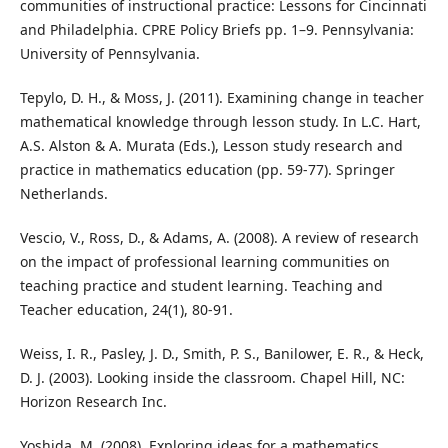
communities of instructional practice: Lessons for Cincinnati
and Philadelphia. CPRE Policy Briefs pp. 1–9. Pennsylvania:
University of Pennsylvania.
Tepylo, D. H., & Moss, J. (2011). Examining change in teacher
mathematical knowledge through lesson study. In L.C. Hart,
A.S. Alston & A. Murata (Eds.), Lesson study research and
practice in mathematics education (pp. 59-77). Springer
Netherlands.
Vescio, V., Ross, D., & Adams, A. (2008). A review of research
on the impact of professional learning communities on
teaching practice and student learning. Teaching and
Teacher education, 24(1), 80-91.
Weiss, I. R., Pasley, J. D., Smith, P. S., Banilower, E. R., & Heck,
D. J. (2003). Looking inside the classroom. Chapel Hill, NC:
Horizon Research Inc.
Yoshida, M. (2008). Exploring ideas for a mathematics