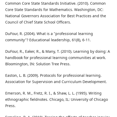
Common Core State Standards Initiative. (2010). Common
Core State Standards for Mathematics. Washington, DC:
National Governors Association for Best Practices and the
Council of Chief State School Officers.
DuFour, R. (2004). What is a "professional learning
community"? Educational leadership, 61(8), 6-11.
DuFour, R., Eaker, R., & Many, T. (2010). Learning by doing: A
handbook for professional learning communities at work.
Bloomington, IN: Solution Tree Press.
Easton, L. B. (2009). Protocols for professional learning.
Association for Supervision and Curriculum Development.
Emerson, R. M., Fretz, R. I., & Shaw, L. L. (1995). Writing
ethnographic fieldnotes. Chicago, IL: University of Chicago
Press.