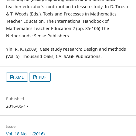
teacher educator's contribution to lesson study. In D. Tirosh
& T. Woods (Eds.), Tools and Processes in Mathematics
Teacher Education, The International Handbook of
Mathematics Teacher Education 2 (pp. 85-106) The
Netherlands: Sense Publishers.
Yin, R. K. (2009). Case study research: Design and methods
(Vol. 5). Thousand Oaks, CA: SAGE Publications.
XML
PDF
Published
2016-05-17
Issue
Vol. 18 No. 1 (2016)