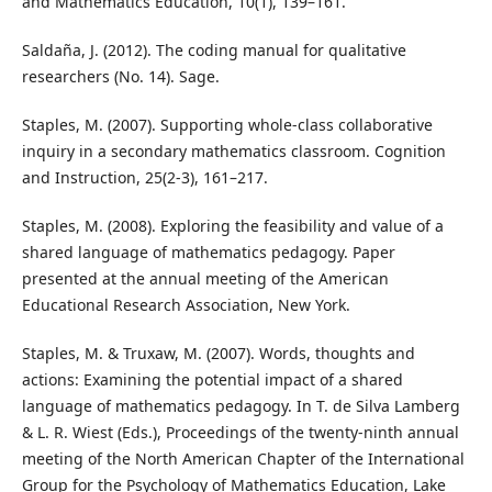
and Mathematics Education, 10(1), 139–161.
Saldaña, J. (2012). The coding manual for qualitative
researchers (No. 14). Sage.
Staples, M. (2007). Supporting whole-class collaborative
inquiry in a secondary mathematics classroom. Cognition
and Instruction, 25(2-3), 161–217.
Staples, M. (2008). Exploring the feasibility and value of a
shared language of mathematics pedagogy. Paper
presented at the annual meeting of the American
Educational Research Association, New York.
Staples, M. & Truxaw, M. (2007). Words, thoughts and
actions: Examining the potential impact of a shared
language of mathematics pedagogy. In T. de Silva Lamberg
& L. R. Wiest (Eds.), Proceedings of the twenty-ninth annual
meeting of the North American Chapter of the International
Group for the Psychology of Mathematics Education, Lake