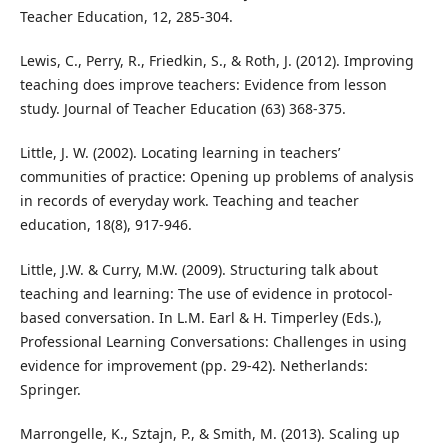
Teacher Education, 12, 285-304.
Lewis, C., Perry, R., Friedkin, S., & Roth, J. (2012). Improving
teaching does improve teachers: Evidence from lesson
study. Journal of Teacher Education (63) 368-375.
Little, J. W. (2002). Locating learning in teachers’
communities of practice: Opening up problems of analysis
in records of everyday work. Teaching and teacher
education, 18(8), 917-946.
Little, J.W. & Curry, M.W. (2009). Structuring talk about
teaching and learning: The use of evidence in protocol-
based conversation. In L.M. Earl & H. Timperley (Eds.),
Professional Learning Conversations: Challenges in using
evidence for improvement (pp. 29-42). Netherlands:
Springer.
Marrongelle, K., Sztajn, P., & Smith, M. (2013). Scaling up