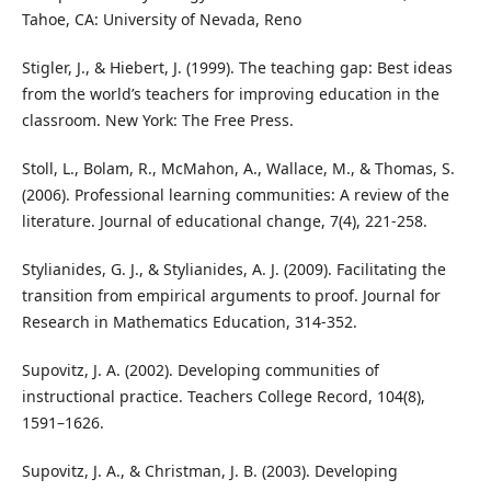
Tahoe, CA: University of Nevada, Reno
Stigler, J., & Hiebert, J. (1999). The teaching gap: Best ideas
from the world’s teachers for improving education in the
classroom. New York: The Free Press.
Stoll, L., Bolam, R., McMahon, A., Wallace, M., & Thomas, S.
(2006). Professional learning communities: A review of the
literature. Journal of educational change, 7(4), 221-258.
Stylianides, G. J., & Stylianides, A. J. (2009). Facilitating the
transition from empirical arguments to proof. Journal for
Research in Mathematics Education, 314-352.
Supovitz, J. A. (2002). Developing communities of
instructional practice. Teachers College Record, 104(8),
1591–1626.
Supovitz, J. A., & Christman, J. B. (2003). Developing