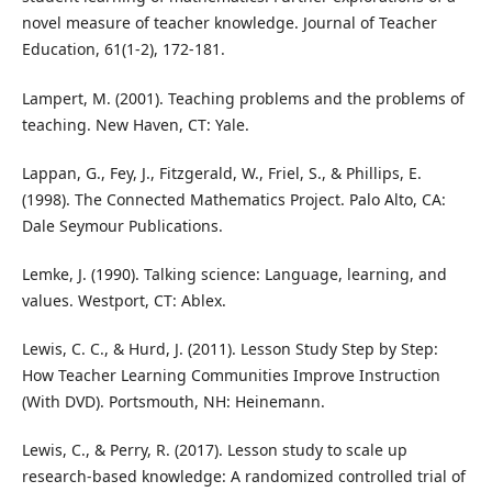
novel measure of teacher knowledge. Journal of Teacher
Education, 61(1-2), 172-181.
Lampert, M. (2001). Teaching problems and the problems of
teaching. New Haven, CT: Yale.
Lappan, G., Fey, J., Fitzgerald, W., Friel, S., & Phillips, E.
(1998). The Connected Mathematics Project. Palo Alto, CA:
Dale Seymour Publications.
Lemke, J. (1990). Talking science: Language, learning, and
values. Westport, CT: Ablex.
Lewis, C. C., & Hurd, J. (2011). Lesson Study Step by Step:
How Teacher Learning Communities Improve Instruction
(With DVD). Portsmouth, NH: Heinemann.
Lewis, C., & Perry, R. (2017). Lesson study to scale up
research-based knowledge: A randomized controlled trial of