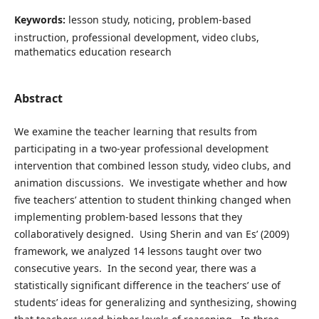
Keywords:
lesson study, noticing, problem-based
instruction, professional development, video clubs,
mathematics education research
Abstract
We examine the teacher learning that results from
participating in a two-year professional development
intervention that combined lesson study, video clubs, and
animation discussions. We investigate whether and how
five teachers’ attention to student thinking changed when
implementing problem-based lessons that they
collaboratively designed. Using Sherin and van Es’ (2009)
framework, we analyzed 14 lessons taught over two
consecutive years. In the second year, there was a
statistically significant difference in the teachers’ use of
students’ ideas for generalizing and synthesizing, showing