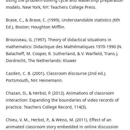
using the problem-solving cycle and leadership preparation
models. New York, NY: Teachers College Press.
Brase, C., & Brase, C. (1999). Understandable statistics (6th
Ed.). Boston: Houghton Mifflin.
Brousseau, G. (1997). Theory of didactical situations in
mathematics: Didactique des Mathématiques 1970-1990 (N.
Balacheff, M. Cooper, R. Sutherland, & V. Warfield, Trans.).
Dordrecht, The Netherlands: Kluwer
Cazden, C. B. (2001). Classroom discourse (2nd ed.).
Portsmouth, NH: Heinemann.
Chazan, D., & Herbst, P. (2012). Animations of classroom
interaction: Expanding the boundaries of video records of
practice. Teachers College Record, 114(3).
Chieu, V. M., Herbst, P., & Weiss, M. (2011). Effect of an
animated classroom story embedded in online discussion