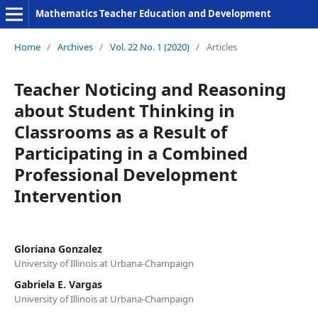
Mathematics Teacher Education and Development
Home
/
Archives
/
Vol. 22 No. 1 (2020)
/
Articles
Teacher Noticing and Reasoning
about Student Thinking in
Classrooms as a Result of
Participating in a Combined
Professional Development
Intervention
Gloriana Gonzalez
University of Illinois at Urbana-Champaign
Gabriela E. Vargas
University of Illinois at Urbana-Champaign