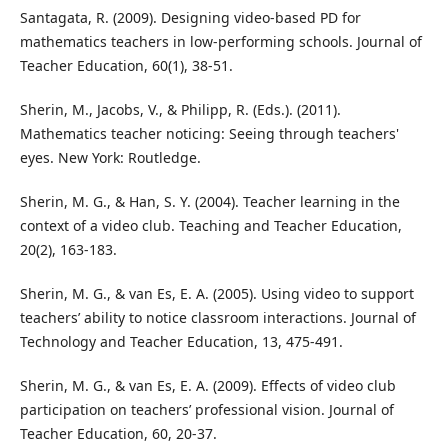
Santagata, R. (2009). Designing video-based PD for
mathematics teachers in low-performing schools. Journal of
Teacher Education, 60(1), 38-51.
Sherin, M., Jacobs, V., & Philipp, R. (Eds.). (2011).
Mathematics teacher noticing: Seeing through teachers'
eyes. New York: Routledge.
Sherin, M. G., & Han, S. Y. (2004). Teacher learning in the
context of a video club. Teaching and Teacher Education,
20(2), 163-183.
Sherin, M. G., & van Es, E. A. (2005). Using video to support
teachers’ ability to notice classroom interactions. Journal of
Technology and Teacher Education, 13, 475-491.
Sherin, M. G., & van Es, E. A. (2009). Effects of video club
participation on teachers’ professional vision. Journal of
Teacher Education, 60, 20-37.