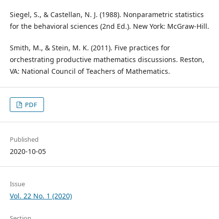
Siegel, S., & Castellan, N. J. (1988). Nonparametric statistics
for the behavioral sciences (2nd Ed.). New York: McGraw-Hill.
Smith, M., & Stein, M. K. (2011). Five practices for
orchestrating productive mathematics discussions. Reston,
VA: National Council of Teachers of Mathematics.
PDF
Published
2020-10-05
Issue
Vol. 22 No. 1 (2020)
Section