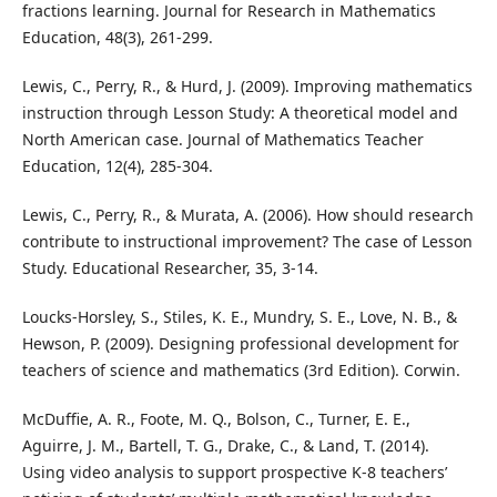
fractions learning. Journal for Research in Mathematics
Education, 48(3), 261-299.
Lewis, C., Perry, R., & Hurd, J. (2009). Improving mathematics
instruction through Lesson Study: A theoretical model and
North American case. Journal of Mathematics Teacher
Education, 12(4), 285-304.
Lewis, C., Perry, R., & Murata, A. (2006). How should research
contribute to instructional improvement? The case of Lesson
Study. Educational Researcher, 35, 3-14.
Loucks-Horsley, S., Stiles, K. E., Mundry, S. E., Love, N. B., &
Hewson, P. (2009). Designing professional development for
teachers of science and mathematics (3rd Edition). Corwin.
McDuffie, A. R., Foote, M. Q., Bolson, C., Turner, E. E.,
Aguirre, J. M., Bartell, T. G., Drake, C., & Land, T. (2014).
Using video analysis to support prospective K-8 teachers’