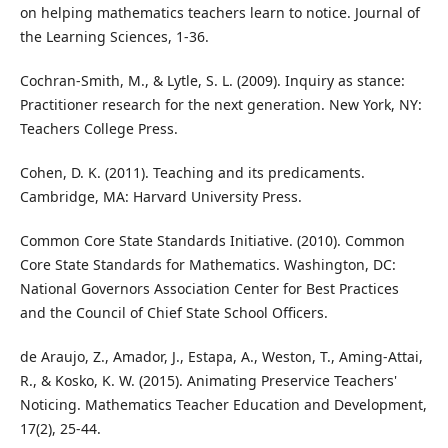
on helping mathematics teachers learn to notice. Journal of
the Learning Sciences, 1-36.
Cochran-Smith, M., & Lytle, S. L. (2009). Inquiry as stance:
Practitioner research for the next generation. New York, NY:
Teachers College Press.
Cohen, D. K. (2011). Teaching and its predicaments.
Cambridge, MA: Harvard University Press.
Common Core State Standards Initiative. (2010). Common
Core State Standards for Mathematics. Washington, DC:
National Governors Association Center for Best Practices
and the Council of Chief State School Officers.
de Araujo, Z., Amador, J., Estapa, A., Weston, T., Aming-Attai,
R., & Kosko, K. W. (2015). Animating Preservice Teachers'
Noticing. Mathematics Teacher Education and Development,
17(2), 25-44.