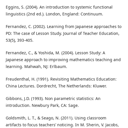
Eggins, S. (2004). An introduction to systemic functional
linguistics (2nd ed.). London, England: Continuum.
Fernandez, C. (2002). Learning from Japanese approaches to
PD: The case of Lesson Study. Journal of Teacher Education,
53(5), 393-405.
Fernandez, C., & Yoshida, M. (2004). Lesson Study: A
Japanese approach to improving mathematics teaching and
learning. Mahwah, NJ: Erlbaum.
Freudenthal, H. (1991). Revisiting Mathematics Education:
China Lectures. Dordrecht, The Netherlands: Kluwer.
Gibbons, J.D. (1993). Non parametric statistics: An
introduction. Newbury Park, CA: Sage.
Goldsmith, L. T., & Seago, N. (2011). Using classroom
artifacts to focus teachers’ noticing. In M. Sherin, V. Jacobs,