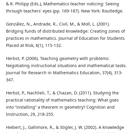
& R. Philipp (Eds.), Mathematics teacher noticing: Seeing
through teachers' eyes (pp. 169-187). New York: Routledge.
González, N., Andrade, R., Civil, M., & Moll, L. (2001).
Bridging funds of distributed knowledge: Creating zones of
practices in mathematics. Journal of Education for Students
Placed at Risk, 6(1), 115-132.
Herbst, P. (2006). Teaching geometry with problems:
Negotiating instructional situations and mathematical tasks.
Journal for Research in Mathematics Education, 37(4), 313-
347.
Herbst, P., Nachlieli, T., & Chazan, D. (2011). Studying the
practical rationality of mathematics teaching: What goes
into “installing” a theorem in geometry? Cognition and
Instruction, 29, 218-255.
Hiebert, J., Gallimore, R., & Stigler, J. W. (2002). A knowledge