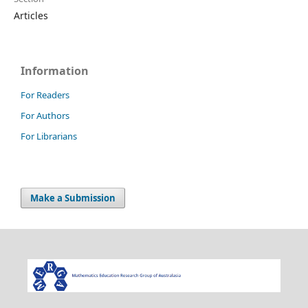
Articles
Information
For Readers
For Authors
For Librarians
Make a Submission