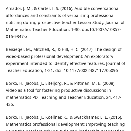
Amador, J. M., & Carter, I. S. (2016). Audible conversational
affordances and constraints of verbalizing professional
noticing during prospective teacher Lesson Study. Journal of
Mathematics Teacher Education, 1-30. doi:10.1007/s10857-
016-9347-x
Beisiegel, M., Mitchell, R., & Hill, H. C. (2017). The design of
video-based professional development: An exploratory
experiment intended to identify effective features. Journal of
Teacher Education, 1-21. doi: 10.1177/0022487117705096
Borko, H., Jacobs, J., Eiteljorg, R., & Pittman, M. E. (2008).
Video as a tool for fostering productive discussions in
mathematics PD. Teaching and Teacher Education, 24, 417-
436.
Borko, H., Jacobs, J., Koellner, K., & Swackhamer, L. E. (2015).
Mathematics professional development: Improving teaching