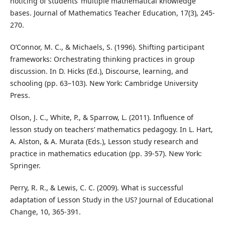
noticing of students’ multiple mathematical knowledge
bases. Journal of Mathematics Teacher Education, 17(3), 245-
270.
O’Connor, M. C., & Michaels, S. (1996). Shifting participant
frameworks: Orchestrating thinking practices in group
discussion. In D. Hicks (Ed.), Discourse, learning, and
schooling (pp. 63–103). New York: Cambridge University
Press.
Olson, J. C., White, P., & Sparrow, L. (2011). Influence of
lesson study on teachers’ mathematics pedagogy. In L. Hart,
A. Alston, & A. Murata (Eds.), Lesson study research and
practice in mathematics education (pp. 39-57). New York:
Springer.
Perry, R. R., & Lewis, C. C. (2009). What is successful
adaptation of Lesson Study in the US? Journal of Educational
Change, 10, 365-391.