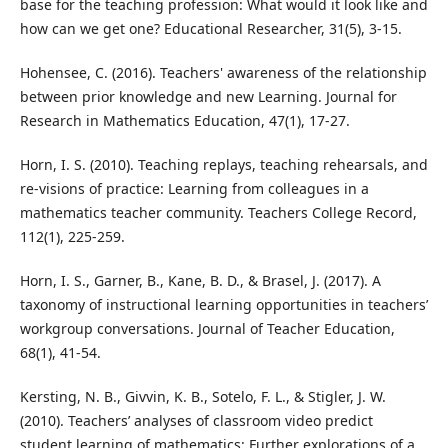
base for the teaching profession: What would it look like and
how can we get one? Educational Researcher, 31(5), 3-15.
Hohensee, C. (2016). Teachers' awareness of the relationship
between prior knowledge and new Learning. Journal for
Research in Mathematics Education, 47(1), 17-27.
Horn, I. S. (2010). Teaching replays, teaching rehearsals, and
re-visions of practice: Learning from colleagues in a
mathematics teacher community. Teachers College Record,
112(1), 225-259.
Horn, I. S., Garner, B., Kane, B. D., & Brasel, J. (2017). A
taxonomy of instructional learning opportunities in teachers’
workgroup conversations. Journal of Teacher Education,
68(1), 41-54.
Kersting, N. B., Givvin, K. B., Sotelo, F. L., & Stigler, J. W.
(2010). Teachers’ analyses of classroom video predict
student learning of mathematics: Further explorations of a