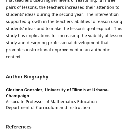
that teachers used higher levels of reasoning. In three
pairs of lessons, the teachers increased their attention to
students’ ideas during the second year. The intervention
supported growth in the teachers’ abilities to reason using
students’ ideas and to make the lesson’s goal explicit. This
study has implications for increasing the viability of lesson
study and designing professional development that
promotes instructional improvement in an authentic
context.
Author Biography
Gloriana Gonzalez,
University of Illinois at Urbana-
Champaign
Associate Professor of Mathematics Education
Department of Curriculum and Instruction
References